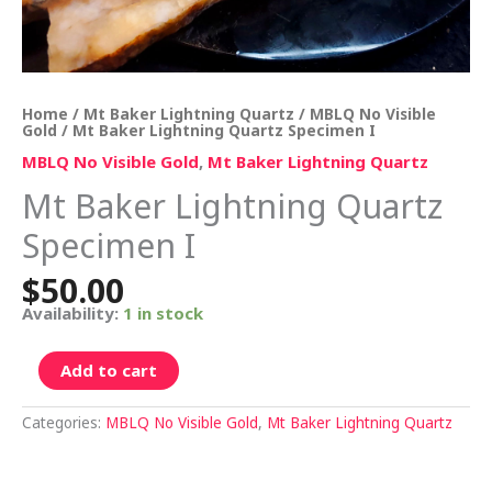
Home
/
Mt Baker Lightning Quartz
/
MBLQ No Visible
Gold
/ Mt Baker Lightning Quartz Specimen I
MBLQ No Visible Gold
,
Mt Baker Lightning Quartz
Mt Baker Lightning Quartz
Specimen I
$
50.00
Availability:
1 in stock
Add to cart
Categories:
MBLQ No Visible Gold
,
Mt Baker Lightning Quartz