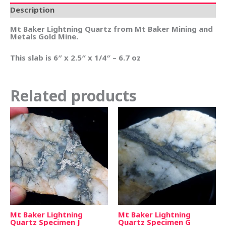
Description
Mt Baker Lightning Quartz from Mt Baker Mining and
Metals Gold Mine.
This slab is 6″ x 2.5″ x 1/4″ – 6.7 oz
Related products
Mt Baker Lightning
Mt Baker Lightning
Quartz Specimen J
Quartz Specimen G