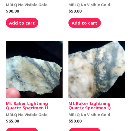
MBLQ No Visible Gold
MBLQ No Visible Gold
$
90.00
$
50.00
Add to cart
Add to cart
Mt Baker Lightning
Mt Baker Lightning
Quartz Specimen H
Quartz Specimen Q
MBLQ No Visible Gold
MBLQ No Visible Gold
$
65.00
$
50.00