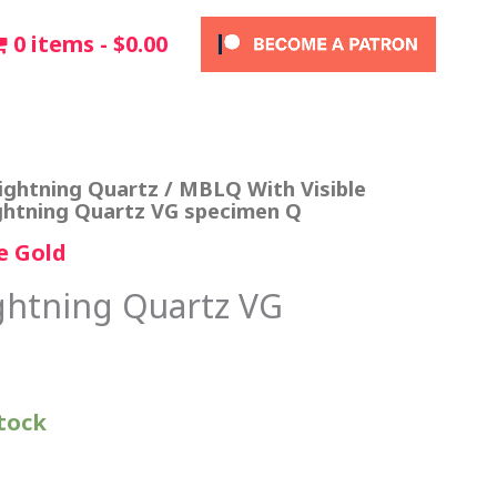
0 items
$0.00
ightning Quartz
/
MBLQ With Visible
ghtning Quartz VG specimen Q
e Gold
ghtning Quartz VG
stock