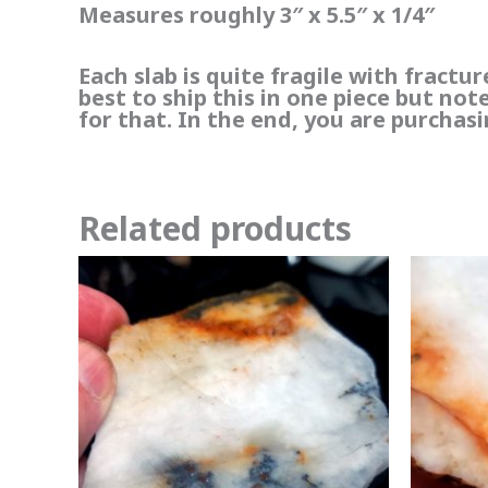
Measures roughly 3″ x 5.5″ x 1/4″
Each slab is quite fragile with fractu
best to ship this in one piece but no
for that. In the end, you are purchasi
Related products