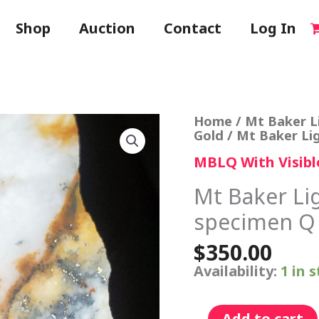
Shop
Auction
Contact
Log In
Mt
Home
/
Mt Baker L
Baker
Gold
/ Mt Baker Li
Lightning
MBLQ With Visibl
Quartz
VG
specimen
Mt Baker Li
Q
specimen Q
quantity
$
350.00
Availability:
1 in 
Add to cart