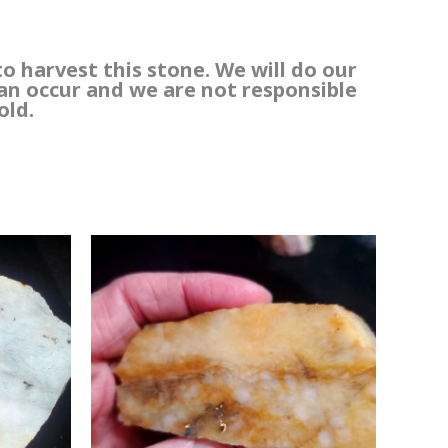
to harvest this stone. We will do our
can occur and we are not responsible
old.