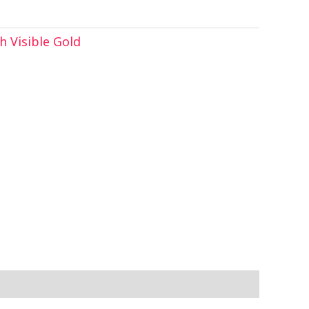
 Visible Gold