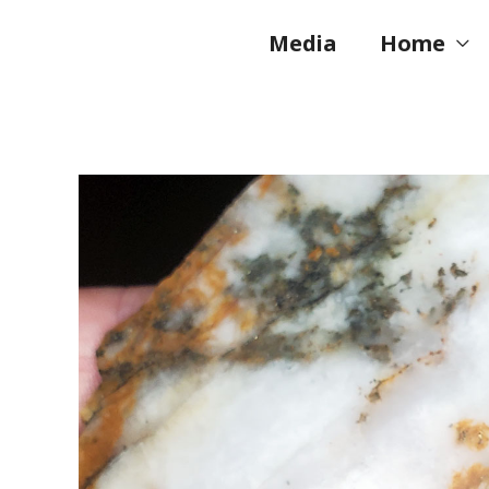
Skip
to
Media
Home
content