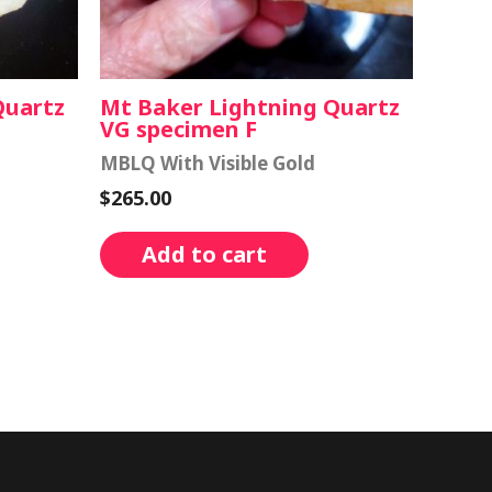
Quartz
Mt Baker Lightning Quartz
VG specimen F
MBLQ With Visible Gold
$
265.00
Add to cart