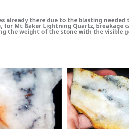
res already there due to the blasting needed 
te, for Mt Baker Lightning Quartz, breakage 
ng the weight of the stone with the visible g