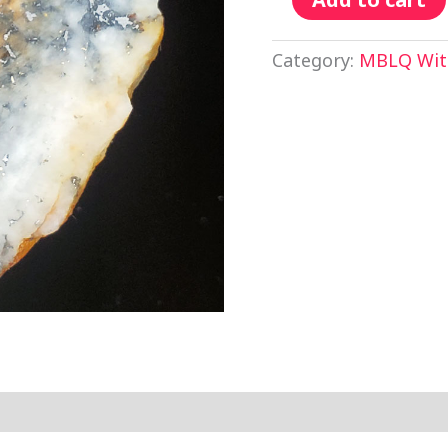
Category:
MBLQ With