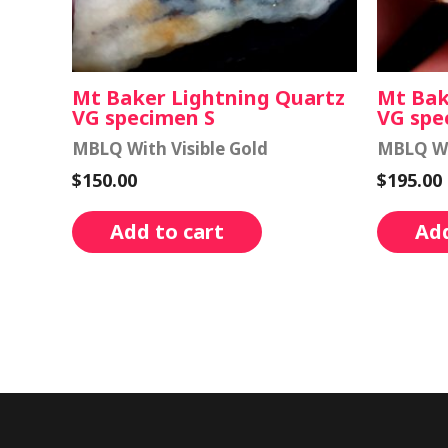
Mt Baker Lightning Quartz
Mt Bak
VG specimen S
VG spe
MBLQ With Visible Gold
MBLQ Wi
$
150.00
$
195.00
Add to cart
Add