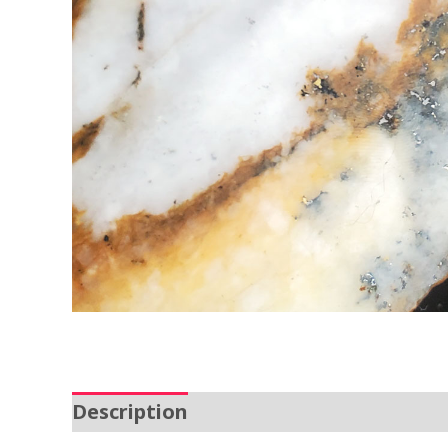
Description