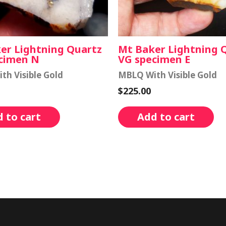
er Lightning Quartz
Mt Baker Lightning 
cimen N
VG specimen E
th Visible Gold
MBLQ With Visible Gold
$
225.00
 to cart
Add to cart