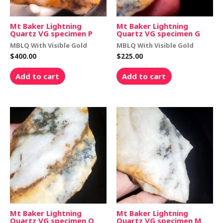
Mt Baker Lightning
Mt Baker Lightning
Quartz VG specimen P
Quartz VG specimen G
MBLQ With Visible Gold
MBLQ With Visible Gold
$
400.00
$
225.00
Add to cart
Add to cart
Mt Baker Lightning
Mt Baker Lightning
Quartz VG specimen Q
Quartz VG specimen M