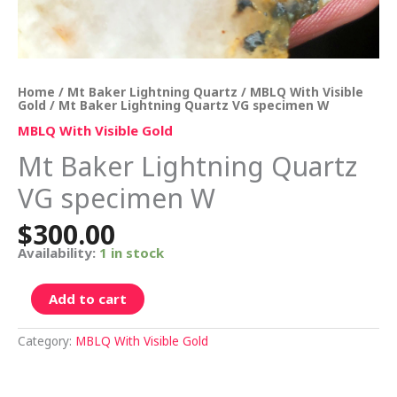
Home
/
Mt Baker Lightning Quartz
/
MBLQ With Visible
Gold
/ Mt Baker Lightning Quartz VG specimen W
MBLQ With Visible Gold
Mt Baker Lightning Quartz
VG specimen W
$
300.00
Availability:
1 in stock
Add to cart
Category:
MBLQ With Visible Gold