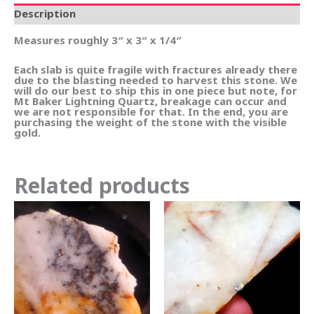
Description
Measures roughly 3″ x 3″ x 1/4″
Each slab is quite fragile with fractures already there
due to the blasting needed to harvest this stone. We
will do our best to ship this in one piece but note, for
Mt Baker Lightning Quartz, breakage can occur and
we are not responsible for that. In the end, you are
purchasing the weight of the stone with the visible
gold.
Related products