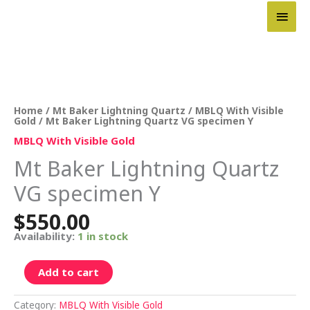
Skip
Main
to
content
Men
Mt
Baker
Lightning
Quartz
Home
/
Mt Baker Lightning Quartz
/
MBLQ With Visible
VG
Gold
/ Mt Baker Lightning Quartz VG specimen Y
specimen
Y
MBLQ With Visible Gold
quantity
Mt Baker Lightning Quartz
VG specimen Y
$
550.00
Availability:
1 in stock
Add to cart
Category:
MBLQ With Visible Gold