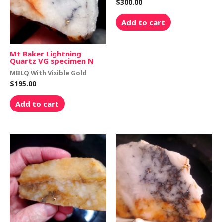
$
300.00
Add to cart
Mt Baker Lightning
Quartz VG specimen N
MBLQ With Visible Gold
$
195.00
Add to cart