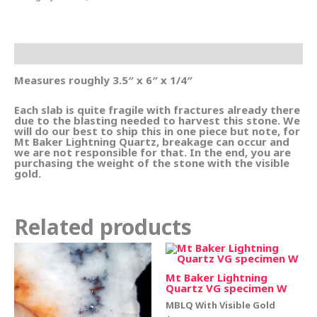
Description
Measures roughly 3.5″ x 6″ x 1/4″
Each slab is quite fragile with fractures already there
due to the blasting needed to harvest this stone. We
will do our best to ship this in one piece but note, for
Mt Baker Lightning Quartz, breakage can occur and
we are not responsible for that. In the end, you are
purchasing the weight of the stone with the visible
gold.
Related products
Mt Baker Lightning
Quartz VG specimen W
MBLQ With Visible Gold