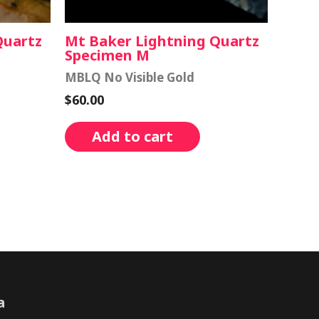
Quartz
Mt Baker Lightning Quartz
Specimen M
MBLQ No Visible Gold
$
60.00
Add to cart
a