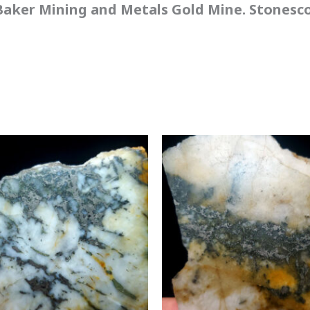
aker Mining and Metals Gold Mine. Stonescou