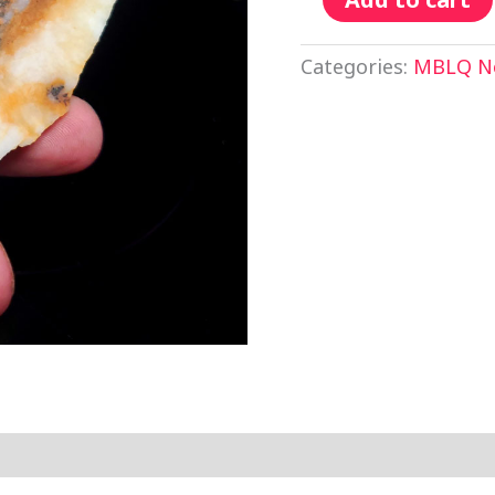
Categories:
MBLQ No