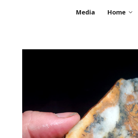
Skip
to
Media
Home
content