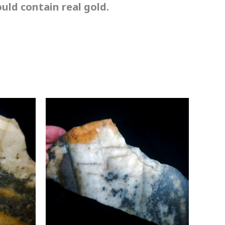
ld contain real gold.