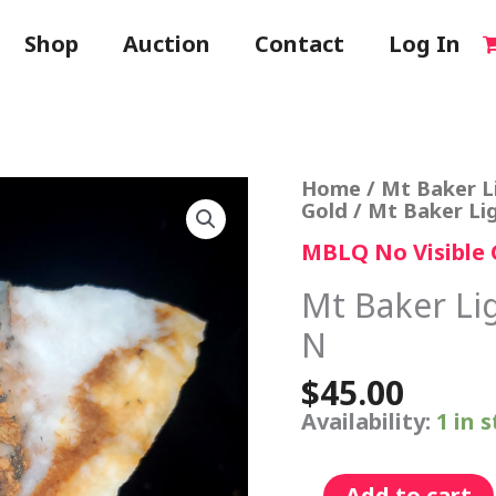
Shop
Auction
Contact
Log In
Mt
Home
/
Mt Baker L
Baker
Gold
/ Mt Baker Li
Lightning
MBLQ No Visible 
Quartz
Specimen
N
Mt Baker Li
quantity
N
$
45.00
Availability:
1 in 
Add to cart