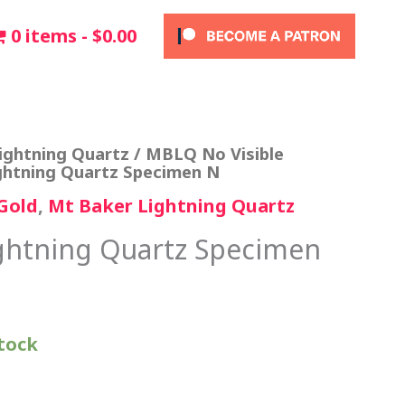
0 items
$0.00
ightning Quartz
/
MBLQ No Visible
ghtning Quartz Specimen N
Gold
,
Mt Baker Lightning Quartz
ghtning Quartz Specimen
stock