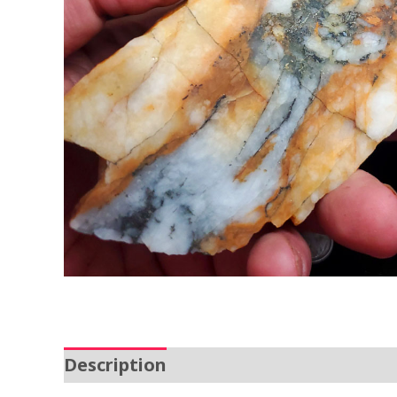
Description