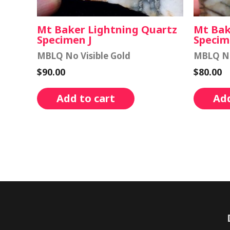
Mt Baker Lightning Quartz
Mt Bak
Specimen J
Specim
MBLQ No Visible Gold
MBLQ No
$
90.00
$
80.00
Add to cart
Add