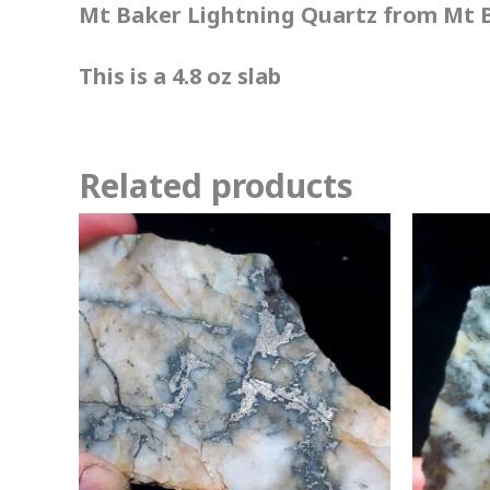
Mt Baker Lightning Quartz from Mt B
This is a 4.8 oz slab
Related products