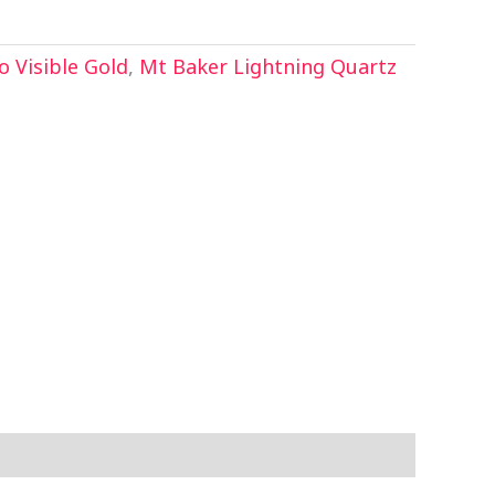
 Visible Gold
,
Mt Baker Lightning Quartz