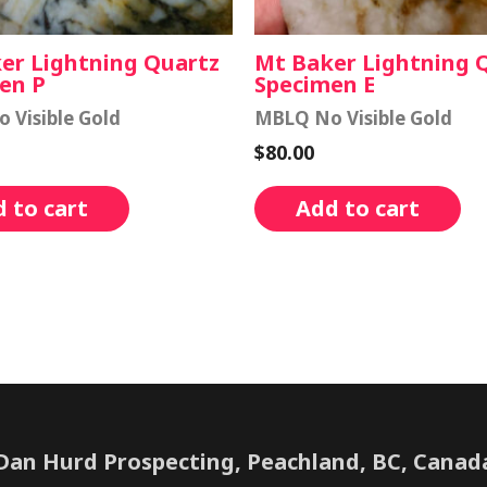
er Lightning Quartz
Mt Baker Lightning 
en P
Specimen E
 Visible Gold
MBLQ No Visible Gold
$
80.00
 to cart
Add to cart
Dan Hurd Prospecting, Peachland, BC, Canad