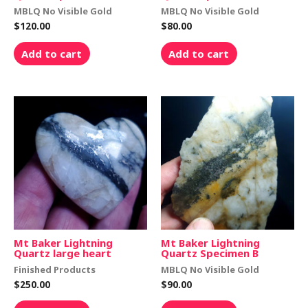
MBLQ No Visible Gold
MBLQ No Visible Gold
$
120.00
$
80.00
Add to cart
Add to cart
Mt Baker Lightning
Mt Baker Lightning
Quartz large heart
Quartz Specimen B
Finished Products
MBLQ No Visible Gold
$
250.00
$
90.00