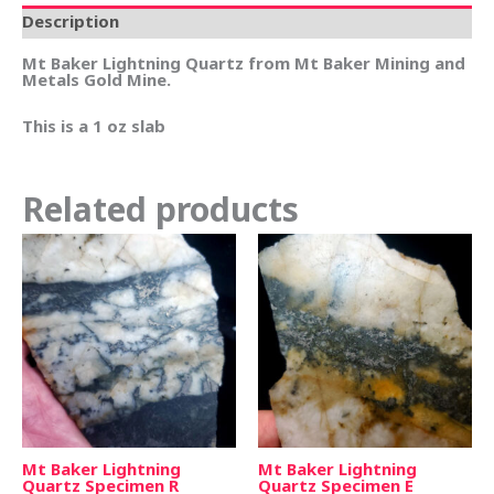
Description
Mt Baker Lightning Quartz from Mt Baker Mining and
Metals Gold Mine.
This is a 1 oz slab
Related products
Mt Baker Lightning
Mt Baker Lightning
Quartz Specimen R
Quartz Specimen E