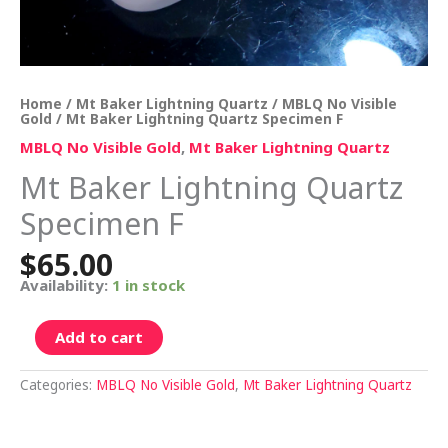
Home
/
Mt Baker Lightning Quartz
/
MBLQ No Visible
Gold
/ Mt Baker Lightning Quartz Specimen F
MBLQ No Visible Gold
,
Mt Baker Lightning Quartz
Mt Baker Lightning Quartz
Specimen F
$
65.00
Availability:
1 in stock
Add to cart
Categories:
MBLQ No Visible Gold
,
Mt Baker Lightning Quartz