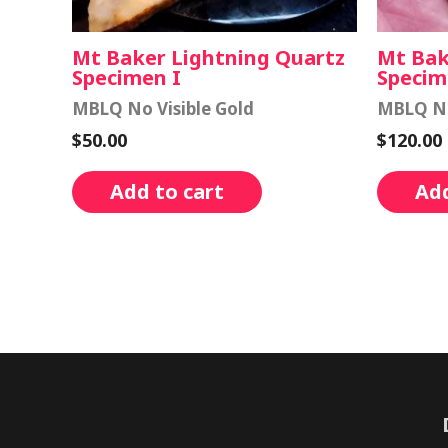
Mt Baker Lightning Quartz
Mt Bak
Specimen I
Specim
MBLQ No Visible Gold
MBLQ No
$
50.00
$
120.00
Add to cart
Add