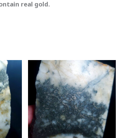
ntain real gold.