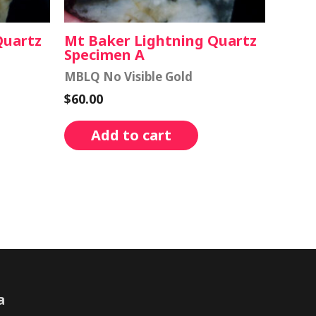
Quartz
Mt Baker Lightning Quartz
Specimen A
MBLQ No Visible Gold
$
60.00
Add to cart
a