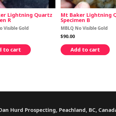
er Lightning Quartz
Mt Baker Lightning 
en R
Specimen B
 Visible Gold
MBLQ No Visible Gold
$
90.00
 to cart
Add to cart
Dan Hurd Prospecting, Peachland, BC, Canad