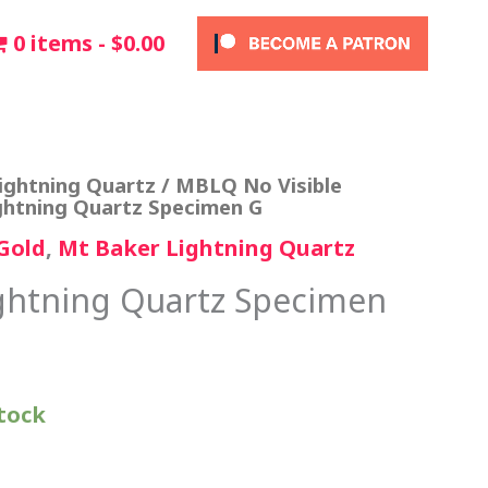
0 items
$0.00
ightning Quartz
/
MBLQ No Visible
ghtning Quartz Specimen G
Gold
,
Mt Baker Lightning Quartz
ghtning Quartz Specimen
stock