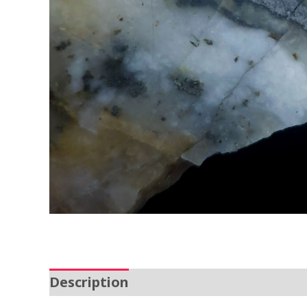
Description