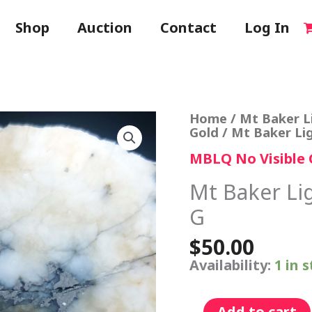
Shop
Auction
Contact
Log In
Mt
Home
/
Mt Baker L
Baker
Gold
/ Mt Baker Li
Lightning
MBLQ No Visible 
Quartz
Specimen
G
Mt Baker Li
quantity
G
$
50.00
Availability:
1 in 
Add to cart