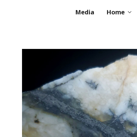
Skip
to
Media
Home
content