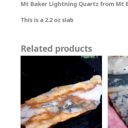
Mt Baker Lightning Quartz from Mt B
This is a 2.2 oz slab
Related products