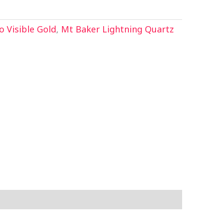
 Visible Gold
,
Mt Baker Lightning Quartz