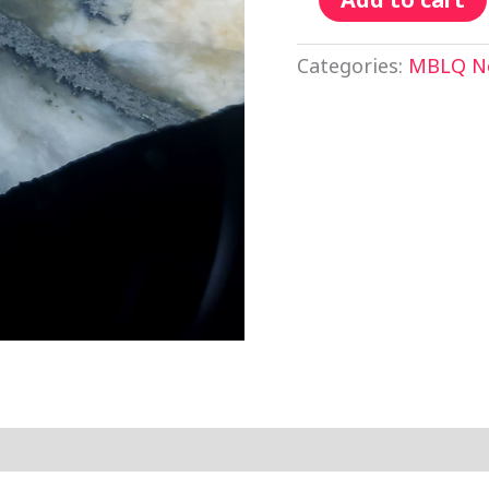
Categories:
MBLQ No