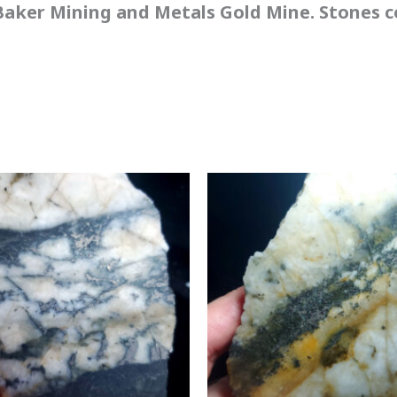
aker Mining and Metals Gold Mine. Stones co