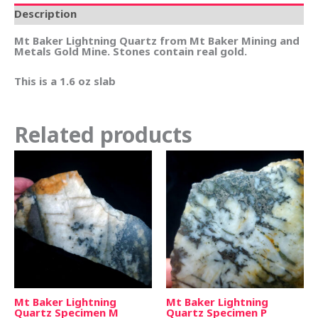
Description
Mt Baker Lightning Quartz from Mt Baker Mining and
Metals Gold Mine. Stones contain real gold.
This is a 1.6 oz slab
Related products
Mt Baker Lightning
Mt Baker Lightning
Quartz Specimen M
Quartz Specimen P