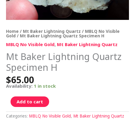
Home
/
Mt Baker Lightning Quartz
/
MBLQ No Visible
Gold
/ Mt Baker Lightning Quartz Specimen H
MBLQ No Visible Gold
,
Mt Baker Lightning Quartz
Mt Baker Lightning Quartz
Specimen H
$
65.00
Availability:
1 in stock
Add to cart
Categories:
MBLQ No Visible Gold
,
Mt Baker Lightning Quartz