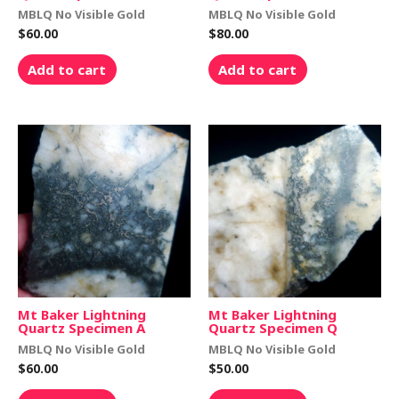
MBLQ No Visible Gold
MBLQ No Visible Gold
$
60.00
$
80.00
Add to cart
Add to cart
Mt Baker Lightning
Mt Baker Lightning
Quartz Specimen A
Quartz Specimen Q
MBLQ No Visible Gold
MBLQ No Visible Gold
$
60.00
$
50.00